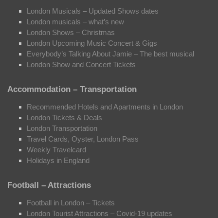
London Musicals – Updated Shows dates
London musicals – what’s new
London Shows – Christmas
London Upcoming Music Concert & Gigs
Everybody’s Talking About Jamie – The best musical
London Show and Concert Tickets
Accommodation – Transportation
Recommended Hotels and Apartments in London
London Tickets & Deals
London Transportation
Travel Cards, Oyster, London Pass
Weekly Travelcard
Holidays in England
Football – Attractions
Football in London – Tickets
London Tourist Attractions – Covid-19 updates