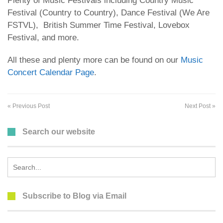
Plenty of Music Festivals including Country Music
Festival (Country to Country), Dance Festival (We Are
FSTVL), British Summer Time Festival, Lovebox
Festival, and more.
All these and plenty more can be found on our
Music
Concert Calendar Page
.
« Previous Post
Next Post »
Search our website
Search
for:
Subscribe to Blog via Email