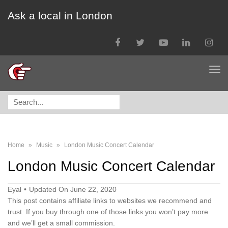
Ask a local in London
Facebook
Twitter
YouTube
LinkedIn
Instagra
Tog
nav
Search
for:
Home
»
Music
»
London Music Concert Calendar
London Music Concert Calendar
Eyal
Updated On June 22, 2020
This post contains affiliate links to websites we recommend and
trust. If you buy through one of those links you won’t pay more
and we’ll get a small commission.