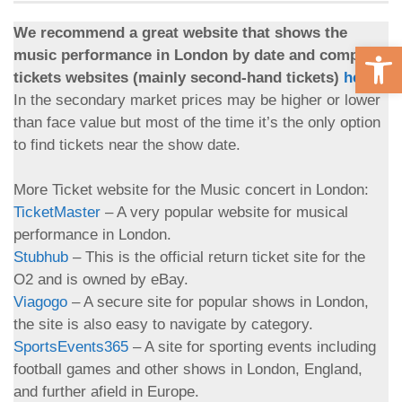
We recommend a great website that shows the
Open 
music performance in London by date and compare
tickets websites (mainly second-hand tickets)
here
.
In the secondary market prices may be higher or lower
than face value but most of the time it’s the only option
to find tickets near the show date.
More Ticket website for the Music concert in London:
TicketMaster
– A very popular website for musical
performance in London.
Stubhub
– This is the official return ticket site for the
O2 and is owned by eBay.
Viagogo
– A secure site for popular shows in London,
the site is also easy to navigate by category.
SportsEvents365
– A site for sporting events including
football games and other shows in London, England,
and further afield in Europe.