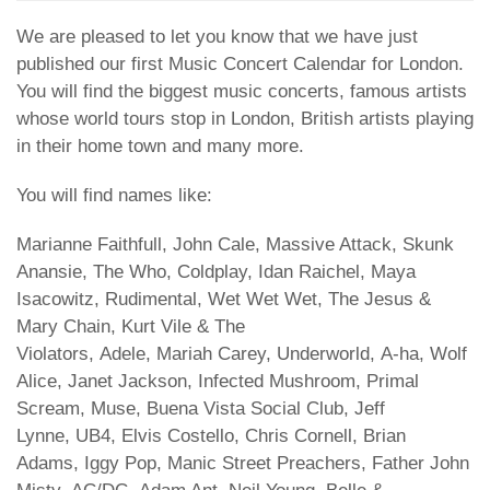
We are pleased to let you know that we have just
published our first Music Concert Calendar for London.
You will find the biggest music concerts, famous artists
whose world tours stop in London, British artists playing
in their home town and many more.
You will find names like:
Marianne Faithfull, John Cale, Massive Attack, Skunk
Anansie, The Who, Coldplay, Idan Raichel, Maya
Isacowitz, Rudimental, Wet Wet Wet, The Jesus &
Mary Chain, Kurt Vile & The
Violators, Adele, Mariah Carey, Underworld, A-ha, Wolf
Alice, Janet Jackson, Infected Mushroom, Primal
Scream, Muse, Buena Vista Social Club, Jeff
Lynne, UB4, Elvis Costello, Chris Cornell, Brian
Adams, Iggy Pop, Manic Street Preachers, Father John