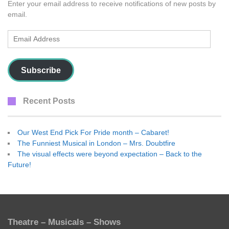
Enter your email address to receive notifications of new posts by
email.
Email
Address
Subscribe
Recent Posts
Our West End Pick For Pride month – Cabaret!
The Funniest Musical in London – Mrs. Doubtfire
The visual effects were beyond expectation – Back to the
Future!
Theatre – Musicals – Shows