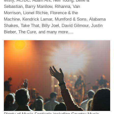
Misty, AC/DC, Adam Ant, Neil Young, Belle &
Sebastian, Barry Manilow, Rihanna, Van
Morrison, Lionel Richie, Florence & the
Machine, Kendrick Lamar, Mumford & Sons, Alabama
Shakes, Take That, Billy Joel, David Gilmour, Justin
Bieber, The Cure, and many more….