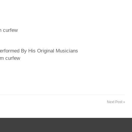
m curfew
rformed By His Original Musicians
pm curfew
Next Post »