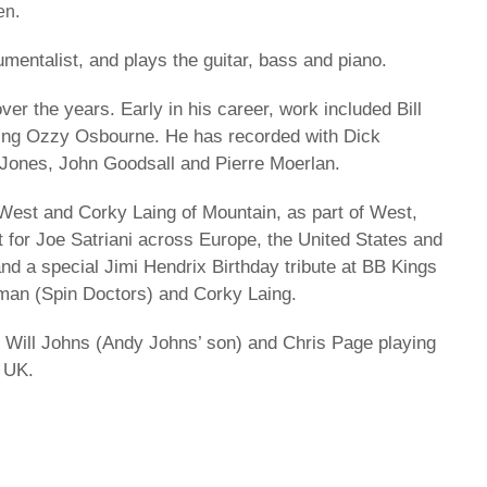
en.
mentalist, and plays the guitar, bass and piano.
er the years. Early in his career, work included Bill
ring Ozzy Osbourne. He has recorded with Dick
 Jones, John Goodsall and Pierre Moerlan.
West and Corky Laing of Mountain, as part of West,
 for Joe Satriani across Europe, the United States and
nd a special Jimi Hendrix Birthday tribute at BB Kings
man (Spin Doctors) and Corky Laing.
s Will Johns (Andy Johns’ son) and Chris Page playing
e UK.