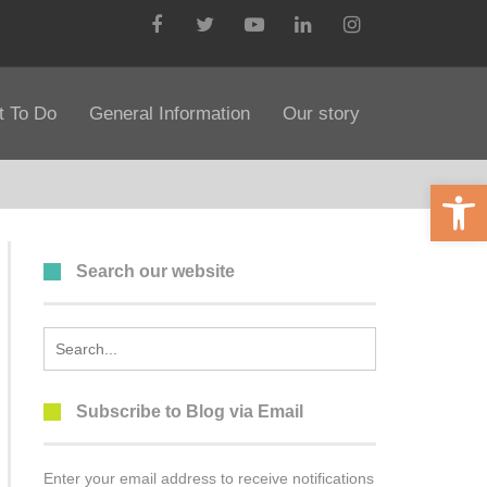
Facebook
Twitter
YouTube
LinkedIn
Instagram
 To Do
General Information
Our story
Open 
Search our website
Search
for:
Subscribe to Blog via Email
Enter your email address to receive notifications