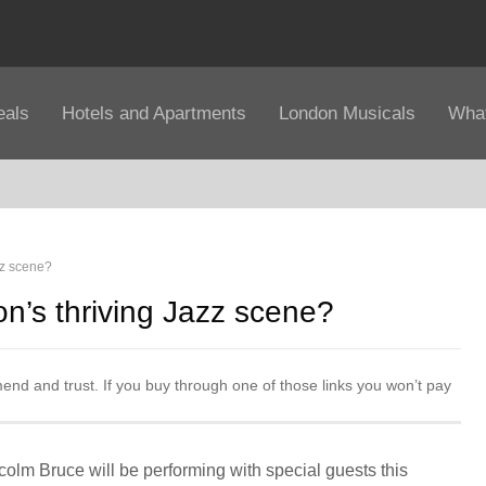
eals
Hotels and Apartments
London Musicals
What
zz scene?
n’s thriving Jazz scene?
mend and trust. If you buy through one of those links you won’t pay
lcolm Bruce will be performing with special guests this