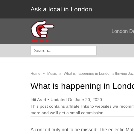
Ask a local in London
London D
Search
for:
Home
»
Music
»
What is happening in London’s thriving Ja
What is happening in Londo
Idit Arad
Updated On June 20, 2020
This post contains affiliate links to websites we recom
more and we’ll get a small commission.
A concert truly not to be missed! The eclectic Ma