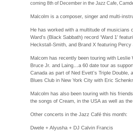
coming 8th of December in the Jazz Cafe, Camd
Malcolm is a composer, singer and multi-instru
He has worked with a multitude of musicians ov
Ward’s (Black Sabbath) record ‘Ward 1′ featu
Heckstall-Smith, and Brand X featuring Percy
Malcom has recently been touring with Leslie 
Bruce Jr. and Laing…a 60 date tour as support
Canada as part of Ned Evett’s Triple Double, a
Blues Club in New York City with Eric Schenk
Malcolm has also been touring with his friend
the songs of Cream, in the USA as well as th
Other concerts in the Jazz Café this month:
Dwele + Alyusha + DJ Calvin Francis