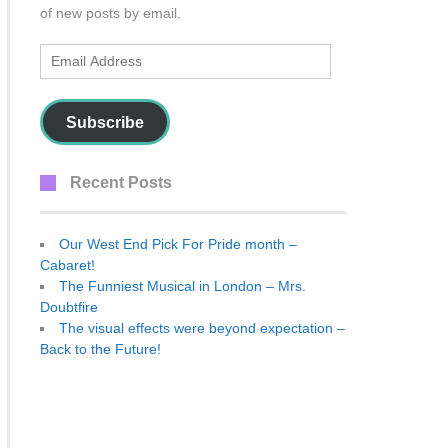
of new posts by email.
Email
Address
Subscribe
Recent Posts
Our West End Pick For Pride month –
Cabaret!
The Funniest Musical in London – Mrs.
Doubtfire
The visual effects were beyond expectation –
Back to the Future!