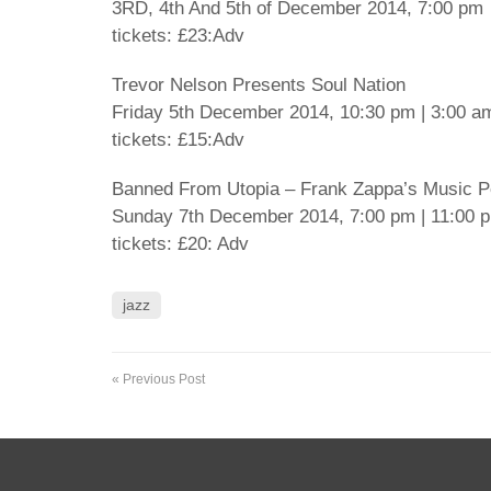
3RD, 4th And 5th of December 2014, 7:00 pm
tickets: £23:Adv
Trevor Nelson Presents Soul Nation
Friday 5th December 2014, 10:30 pm | 3:00 a
tickets: £15:Adv
Banned From Utopia – Frank Zappa’s Music Pe
Sunday 7th December 2014, 7:00 pm | 11:00 
tickets: £20: Adv
jazz
« Previous Post