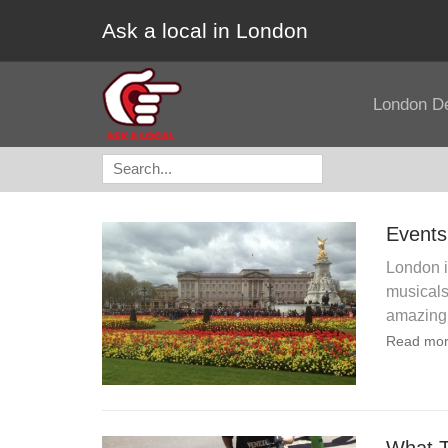
Ask a local in London
London D
Search
for:
Events
London i
musicals 
amazing
Read mor