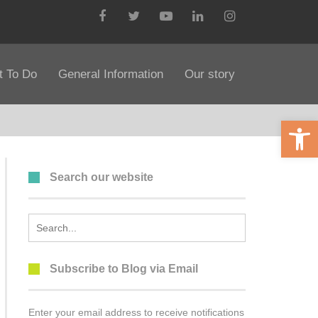
Facebook
Twitter
YouTube
LinkedIn
Instagram
 To Do
General Information
Our story
Open 
Search our website
Search
for:
Subscribe to Blog via Email
Enter your email address to receive notifications