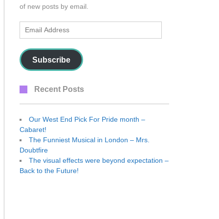
of new posts by email.
Email
Address
Subscribe
Recent Posts
Our West End Pick For Pride month –
Cabaret!
The Funniest Musical in London – Mrs.
Doubtfire
The visual effects were beyond expectation –
Back to the Future!