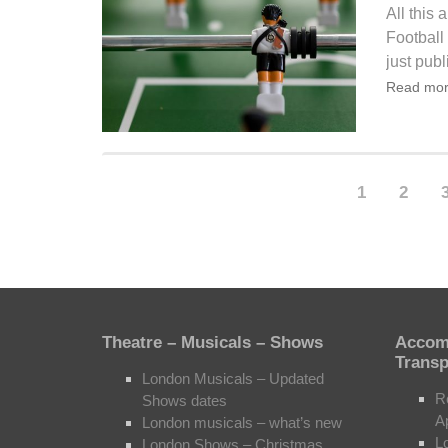
All this
Football
just publ
Read mor
1
2
Theatre – Musicals – Shows
Accom
Transp
London Musicals – Updated
R
Shows dates
A
London musicals – what’s new
L
London Shows – Christmas