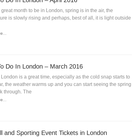
o Do In London – April 2016
a great month to be in London, spring is in the air, the
re is slowly rising and perhaps, best of all, it is light outside
e...
o Do In London – March 2016
 London is a great time, especially as the cold snap starts to
r, the weather warms up and you can start seeing the spring
k through. The
e...
ll and Sporting Event Tickets in London