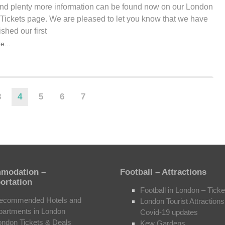
 and plenty more information can be found now on our London
 Tickets page. We are pleased to let you know that we have
ished our first
e...
3
4
5
6
7
modation –
Football – Attractions
ortation
Football in London – Ticke
ecommended Hotels and
London Tourist Attractions
partments in London
Covid-19 updates
ondon Tickets & Deals
Kew Gardens