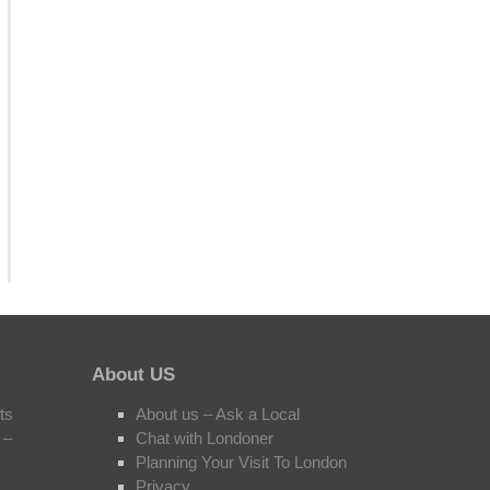
About US
ts
About us – Ask a Local
 –
Chat with Londoner
Planning Your Visit To London
Privacy