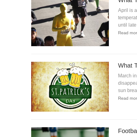
What T
April is 
temperatu
until late
Read mor
What T
March in
disappea
sun brea
Read mor
Footba