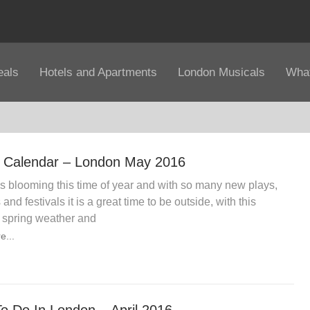
eals
Hotels and Apartments
London Musicals
What
 Calendar – London May 2016
s blooming this time of year and with so many new plays,
and festivals it is a great time to be outside, with this
 spring weather and
e...